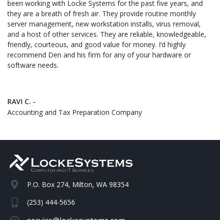
been working with Locke Systems for the past five years, and
they are a breath of fresh air. They provide routine monthly
server management, new workstation installs, virus removal,
and a host of other services. They are reliable, knowledgeable,
friendly, courteous, and good value for money. I’d highly
recommend Den and his firm for any of your hardware or
software needs.
RAVI C. -
Accounting and Tax Preparation Company
P.O. Box 274, Milton, WA 98354
(253) 444-5656