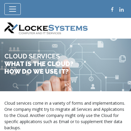
CLOUD SERVICES
WHAT IS THE CLOUD?
HOW DO WE USE IT?
Cloud services come in a variety of forms and implementations.
One company might try to migrate all Services and Applications
to the Cloud. Another company might only use the Cloud for
specific applications such as Email or to supplement their data
backups.