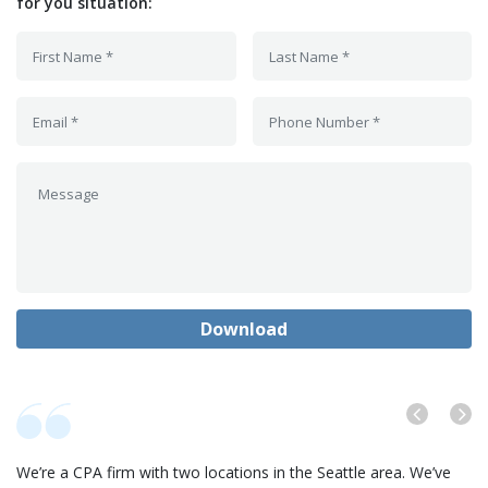
for you situation:
We’re a CPA firm with two locations in the Seattle area. We’ve