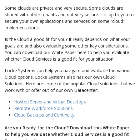
Some clouds are private and very secure. Some clouds are
shared with other tenants and not very secure. It is up to you to
secure your own applications and services on some “cloud”
implementations.
Is the Cloud a good fit for you? It really depends on what your
goals are and also evaluating some other key considerations.
You can download our White Paper here to help you evaluate
whether Cloud Services is a good fit for your situation
Locke Systems can help you navigate and evaluate the various
Cloud options. Locke Systems also has our own Cloud
Solutions. Here are some of the popular Cloud solutions that we
work with or offer out of our own Datacenter:
Hosted Server and Virtual Desktops
Remote Workforce Solutions
Cloud Backups and Continuity
Are you Ready for the Cloud? Download this White Paper
to help you evaluate whether Cloud Services is a good fit