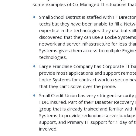
some examples of Co-Managed IT situations that
Small School District is staffed with IT Direct
techs but they have been unable to fill a Netw
expertise in the technologies they use but still
discovered that they can use a Locke System
network and server infrastructure for less tha
Systems gives them access to multiple Enginee
technologies.
Large Franchise Company has Corporate IT bas
provide most applications and support remotel
Locke Systems for contract work to set up new
that they can’t solve over the phone.
Small Credit Union has very stringent security 
FDIC insured. Part of their Disaster Recovery 
group that is already trained and familiar wit
Systems to provide redundant server backups,
support, and Primary IT support for 1 day of
involved.