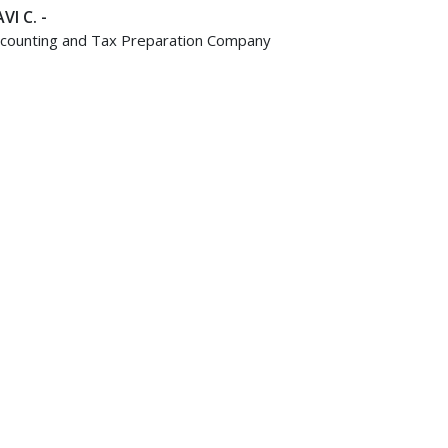
VI C. -
counting and Tax Preparation Company