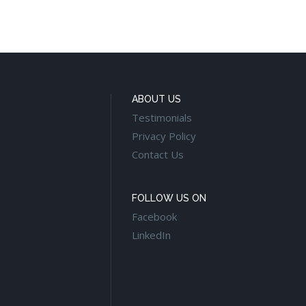
ABOUT US
Testimonials
Privacy Policy
Contact Us
FOLLOW US ON
Facebook
LinkedIn