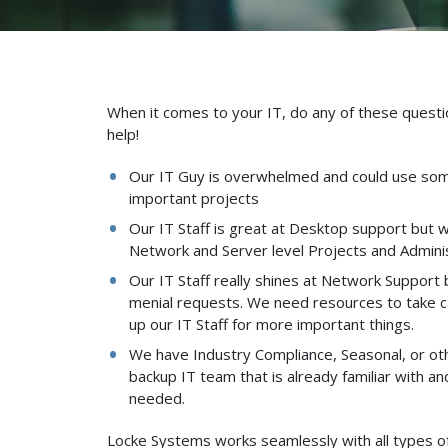
When it comes to your IT, do any of these questio
help!
Our IT Guy is overwhelmed and could use som
important projects
Our IT Staff is great at Desktop support but
Network and Server level Projects and Adminis
Our IT Staff really shines at Network Support
menial requests. We need resources to take c
up our IT Staff for more important things.
We have Industry Compliance, Seasonal, or ot
backup IT team that is already familiar with a
needed.
Locke Systems works seamlessly with all types o