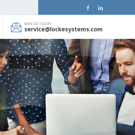
MAIL US TODAY
service@lockesystems.com