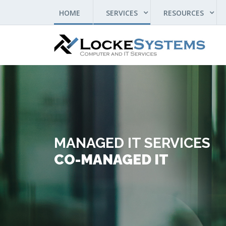
(CURRENT)
HOME
SERVICES
RESOURCES
MANAGED IT SERVICES
CO-MANAGED IT