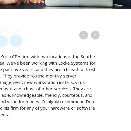
’re a CPA firm with two locations in the Seattle
ea. We’ve been working with Locke Systems for
e past five years, and they are a breath of fresh
r. They provide routine monthly server
nagement, new workstation installs, virus
moval, and a host of other services. They are
liable, knowledgeable, friendly, courteous, and
od value for money. I’d highly recommend Den
d his firm for any of your hardware or software
eds.