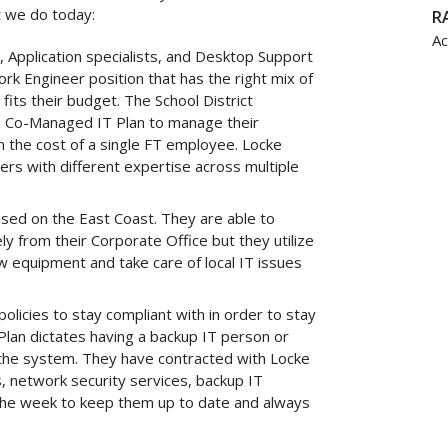
 we do today:
RA
Ac
or, Application specialists, and Desktop Support
ork Engineer position that has the right mix of
 fits their budget. The School District
s Co-Managed IT Plan to manage their
n the cost of a single FT employee. Locke
rs with different expertise across multiple
ed on the East Coast. They are able to
y from their Corporate Office but they utilize
 equipment and take care of local IT issues
policies to stay compliant with in order to stay
Plan dictates having a backup IT person or
h the system. They have contracted with Locke
 network security services, backup IT
 the week to keep them up to date and always