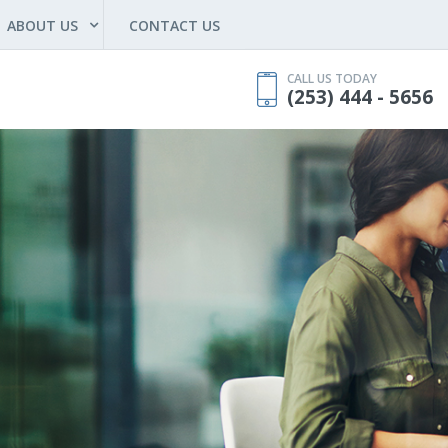
ABOUT US
CONTACT US
CALL US TODAY
(253) 444 - 5656