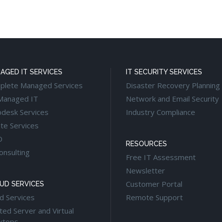
AGED IT SERVICES
IT SECURITY SERVICES
plete Managed Services
Disaster Recovery Planning
Managed IT
Network and Email Security
pdesk Services
Industry Compliance
te Services
O
RESOURCES
onsulting
Free IT Assessment
Newsletter
Customer Portal
UD SERVICES
d Services
Remote Support
ed Server and Virtual
ktops