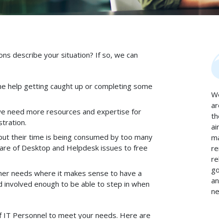
ns describe your situation? If so, we can
e help getting caught up or completing some
We
ar
 we need more resources and expertise for
th
tration.
ai
 but their time is being consumed by too many
ma
are of Desktop and Helpdesk issues to free
re
re
go
her needs where it makes sense to have a
an
nd involved enough to be able to step in when
ne
f IT Personnel to meet your needs. Here are