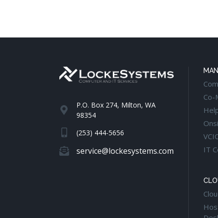
MAN
Com
Co-
P.O. Box 274, Milton, WA
Hel
98354
Onsi
(253) 444-5656
VCI
IT C
service@lockesystems.com
CLO
Clou
Host
Des