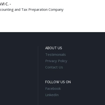
VI C. -
counting and Tax Preparation Company
ABOUT US
Testimonials
Privacy Policy
Contact Us
FOLLOW US ON
Facebook
LinkedIn