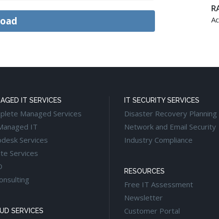
RA
Ac
AGED IT SERVICES
IT SECURITY SERVICES
plete Managed Services
Disaster Recovery Planning
Managed IT
Network and Email Security
pdesk Services
Industry Compliance
te Services
O
RESOURCES
onsulting
Free IT Assessment
Newsletter
Customer Portal
UD SERVICES