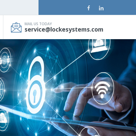
MAIL US TODAY
service@lockesystems.com