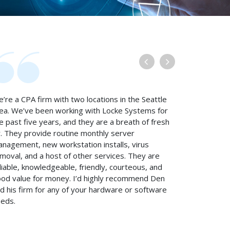
’re a CPA firm with two locations in the Seattle
ea. We’ve been working with Locke Systems for
e past five years, and they are a breath of fresh
r. They provide routine monthly server
nagement, new workstation installs, virus
moval, and a host of other services. They are
liable, knowledgeable, friendly, courteous, and
od value for money. I’d highly recommend Den
d his firm for any of your hardware or software
eds.