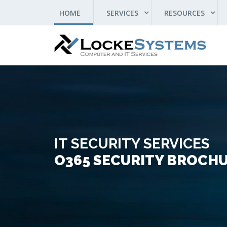
(CURRENT)
HOME
SERVICES
RESOURCES
IT SECURITY SERVICES
O365 SECURITY BROCH