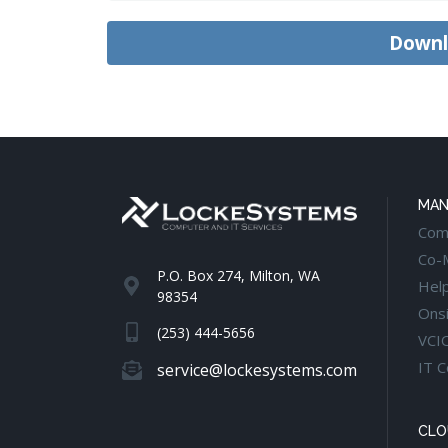
MAN
Com
Co-
P.O. Box 274, Milton, WA
Hel
98354
Onsi
(253) 444-5656
VCI
IT C
service@lockesystems.com
CLO