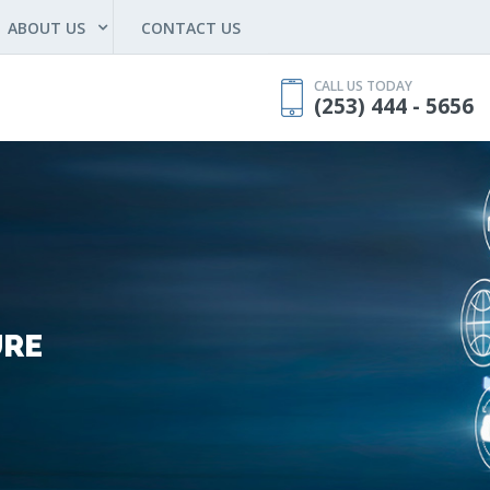
ABOUT US
CONTACT US
CALL US TODAY
(253) 444 - 5656
URE