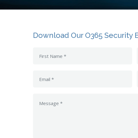
Download Our O365 Security 