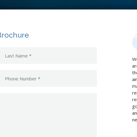
Brochure
We
ar
th
ai
ma
re
re
go
an
ne